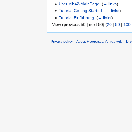
User:Alb42/MainPage
‎
(
← links
)
Tutorial:Getting Started
‎
(
← links
)
Tutorial:Einführung
‎
(
← links
)
View (previous 50 | next 50) (
20
|
50
|
100
Privacy policy
About Freepascal Amiga wiki
Dis