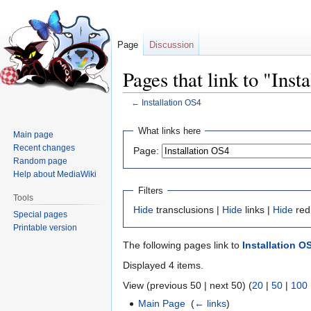
Page
Discussion
Pages that link to "Inst
←
Installation OS4
Jump
Jump
What links here
Main page
to
to
Recent changes
Page:
navigation
search
Random page
Help about MediaWiki
Filters
Tools
Hide
transclusions |
Hide
links |
Hide
red
Special pages
Printable version
The following pages link to
Installation O
Displayed 4 items.
View (previous 50 | next 50) (
20
|
50
|
100
Main Page
‎
(
← links
)