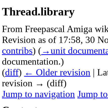
Thread.library
From Freepascal Amiga wik
Revision as of 17:58, 30 
contribs
)
(
→‎unit documenta
documentation.
)
(
diff
)
← Older revision
| La
revision → (diff)
Jump to navigation
Jump to