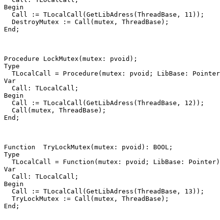
Begin
Call
:=
TLocalCall
(
GetLibAdress
(
ThreadBase
,
11
))
;
DestroyMutex
:=
Call
(
mutex
,
ThreadBase
)
;
End
;
Procedure
LockMutex
(
mutex
:
pvoid
)
;
Type
TLocalCall
=
Procedure
(
mutex
:
pvoid
;
LibBase
:
Pointer
Var
Call
:
TLocalCall
;
Begin
Call
:=
TLocalCall
(
GetLibAdress
(
ThreadBase
,
12
))
;
Call
(
mutex
,
ThreadBase
)
;
End
;
Function
TryLockMutex
(
mutex
:
pvoid
)
:
BOOL
;
Type
TLocalCall
=
Function
(
mutex
:
pvoid
;
LibBase
:
Pointer
)
Var
Call
:
TLocalCall
;
Begin
Call
:=
TLocalCall
(
GetLibAdress
(
ThreadBase
,
13
))
;
TryLockMutex
:=
Call
(
mutex
,
ThreadBase
)
;
End
;