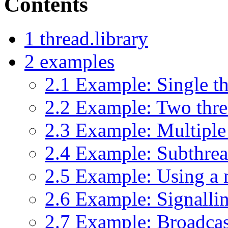
Contents
1
thread.library
2
examples
2.1
Example: Single t
2.2
Example: Two thre
2.3
Example: Multiple
2.4
Example: Subthread
2.5
Example: Using a 
2.6
Example: Signallin
2.7
Example: Broadcas