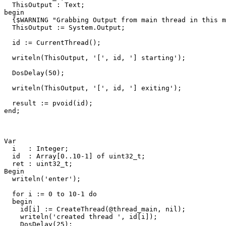
ThisOutput
:
Text
;
begin
{$WARNING "Grabbing Output from main thread in this m
ThisOutput
:=
System
.
Output
;
id
:=
CurrentThread
()
;
writeln
(
ThisOutput
,
'['
,
id
,
'] starting'
)
;
DosDelay
(
50
)
;
writeln
(
ThisOutput
,
'['
,
id
,
'] exiting'
)
;
result
:=
pvoid
(
id
)
;
end
;
Var
i
:
Integer
;
id
:
Array
[
0
..
10
-
1
]
of
uint32_t
;
ret
:
uint32_t
;
Begin
writeln
(
'enter'
)
;
for
i
:=
0
to
10
-
1
do
begin
id
[
i
]
:=
CreateThread
(
@
thread_main
,
nil
)
;
writeln
(
'created thread '
,
id
[
i
])
;
DosDelay
(
25
)
;