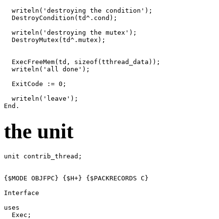
writeln
(
'destroying the condition'
)
;
DestroyCondition
(
td
^.
cond
)
;
writeln
(
'destroying the mutex'
)
;
DestroyMutex
(
td
^.
mutex
)
;
ExecFreeMem
(
td
,
sizeof
(
tthread_data
))
;
writeln
(
'all done'
)
;
ExitCode
:=
0
;
writeln
(
'leave'
)
;
End
.
the unit
unit
contrib_thread
;
{$MODE OBJFPC}
{$H+}
{$PACKRECORDS C}
Interface
uses
Exec
;