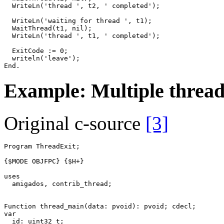
WriteLn
(
'thread '
,
t2
,
' completed'
)
;
WriteLn
(
'waiting for thread '
,
t1
)
;
WaitThread
(
t1
,
nil
)
;
WriteLn
(
'thread '
,
t1
,
' completed'
)
;
ExitCode
:=
0
;
writeln
(
'leave'
)
;
End
.
Example: Multiple thread
Original c-source
[3]
Program
ThreadExit
;
{$MODE OBJFPC}
{$H+}
uses
amigados
,
contrib_thread
;
Function
thread_main
(
data
:
pvoid
)
:
pvoid
;
cdecl
;
var
id
:
uint32_t
;