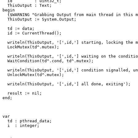
id
:
uint32_t
;
ThisOutput
:
Text
;
begin
{$WARNING "Grabbing Output from main thread in this m
ThisOutput
:=
System
.
Output
;
td
:=
data
;
id
:=
CurrentThread
()
;
writeln
(
ThisOutput
,
'['
,
id
,
'] starting, locking the m
LockMutex
(
td
^.
mutex
)
;
writeln
(
ThisOutput
,
'['
,
id
,
'] waiting on the conditio
WaitCondition
(
td
^.
cond
,
td
^.
mutex
)
;
writeln
(
ThisOutput
,
'['
,
id
,
'] condition signalled, un
UnlockMutex
(
td
^.
mutex
)
;
writeln
(
ThisOutput
,
'['
,
id
,
'] all done, exiting'
)
;
result
:=
nil
;
end
;
var
td
:
pthread_data
;
i
:
integer
;