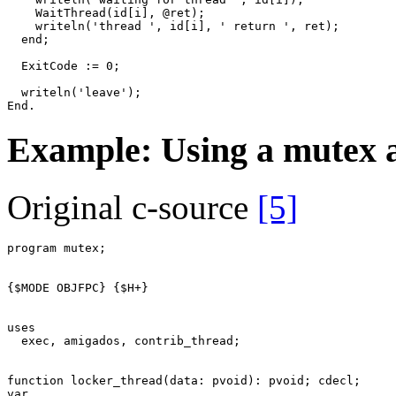
WaitThread
(
id
[
i
]
,
@
ret
)
;
writeln
(
'thread '
,
id
[
i
]
,
' return '
,
ret
)
;
end
;
ExitCode
:=
0
;
writeln
(
'leave'
)
;
End
.
Example: Using a mutex 
Original c-source
[5]
program
mutex
;
{$MODE OBJFPC}
{$H+}
uses
exec
,
amigados
,
contrib_thread
;
function
locker_thread
(
data
:
pvoid
)
:
pvoid
;
cdecl
;
var