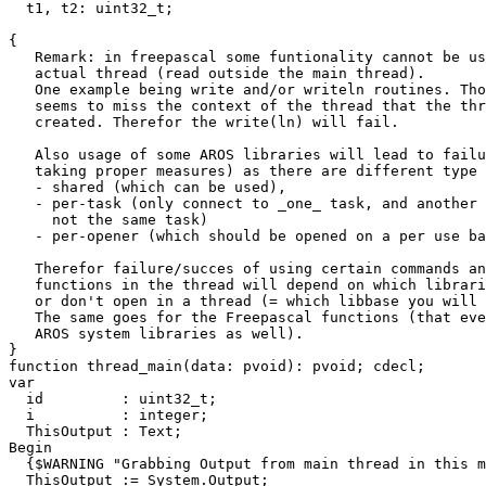
t1
,
t2
:
uint32_t
;
{
   Remark: in freepascal some funtionality cannot be us
   actual thread (read outside the main thread).
   One example being write and/or writeln routines. Tho
   seems to miss the context of the thread that the thr
   created. Therefor the write(ln) will fail.
   Also usage of some AROS libraries will lead to failu
   taking proper measures) as there are different type 
   - shared (which can be used),
   - per-task (only connect to _one_ task, and another 
     not the same task)
   - per-opener (which should be opened on a per use ba
   Therefor failure/succes of using certain commands an
   functions in the thread will depend on which librari
   or don't open in a thread (= which libbase you will 
   The same goes for the Freepascal functions (that eve
   AROS system libraries as well).
}
function
thread_main
(
data
:
pvoid
)
:
pvoid
;
cdecl
;
var
id
:
uint32_t
;
i
:
integer
;
ThisOutput
:
Text
;
Begin
{$WARNING "Grabbing Output from main thread in this m
ThisOutput
:=
System
.
Output
;