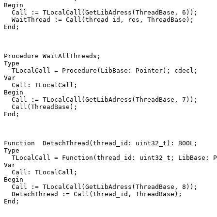
Begin
Call
:=
TLocalCall
(
GetLibAdress
(
ThreadBase
,
6
))
;
WaitThread
:=
Call
(
thread_id
,
res
,
ThreadBase
)
;
End
;
Procedure
WaitAllThreads
;
Type
TLocalCall
=
Procedure
(
LibBase
:
Pointer
)
;
cdecl
;
Var
Call
:
TLocalCall
;
Begin
Call
:=
TLocalCall
(
GetLibAdress
(
ThreadBase
,
7
))
;
Call
(
ThreadBase
)
;
End
;
Function
DetachThread
(
thread_id
:
uint32_t
)
:
BOOL
;
Type
TLocalCall
=
Function
(
thread_id
:
uint32_t
;
LibBase
:
P
Var
Call
:
TLocalCall
;
Begin
Call
:=
TLocalCall
(
GetLibAdress
(
ThreadBase
,
8
))
;
DetachThread
:=
Call
(
thread_id
,
ThreadBase
)
;
End
;