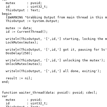
mutex
:
pvoid
;
id
:
uint32_t
;
ThisOutput
:
Text
;
begin
{$WARNING "Grabbing Output from main thread in this m
ThisOutput
:=
System
.
Output
;
mutex
:=
data
;
id
:=
CurrentThread
()
;
writeln
(
ThisOutput
,
'['
,
id
,
'] starting, locking the m
LockMutex
(
mutex
)
;
writeln
(
ThisOutput
,
'['
,
id
,
'] got it, pausing for 5s'
DosDelay
(
250
)
;
writeln
(
ThisOutput
,
'['
,
id
,
'] unlocking the mutex'
)
;
UnlockMutex
(
mutex
)
;
writeln
(
ThisOutput
,
'['
,
id
,
'] all done, exiting'
)
;
result
:=
nil
;
end
;
function
waiter_thread
(
data
:
pvoid
)
:
pvoid
;
cdecl
;
var
mutex
:
pvoid
;
id
:
uint32_t
;
ThisOutput
:
Text
;