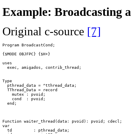
Example: Broadcasting a 
Original c-source
[7]
Program
BroadcastCond
;
{$MODE OBJFPC}
{$H+}
uses
exec
,
amigados
,
contrib_thread
;
Type
pthread_data
=
^
tthread_data
;
TThread_Data
=
record
mutex
:
pvoid
;
cond
:
pvoid
;
end
;
Function
waiter_thread
(
data
:
pvoid
)
:
pvoid
;
cdecl
;
var
td
:
pthread_data
;