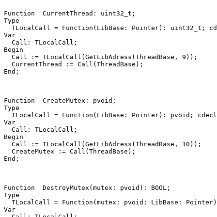
Function
CurrentThread
:
uint32_t
;
Type
TLocalCall
=
Function
(
LibBase
:
Pointer
)
:
uint32_t
;
cd
Var
Call
:
TLocalCall
;
Begin
Call
:=
TLocalCall
(
GetLibAdress
(
ThreadBase
,
9
))
;
CurrentThread
:=
Call
(
ThreadBase
)
;
End
;
Function
CreateMutex
:
pvoid
;
Type
TLocalCall
=
Function
(
LibBase
:
Pointer
)
:
pvoid
;
cdecl
Var
Call
:
TLocalCall
;
Begin
Call
:=
TLocalCall
(
GetLibAdress
(
ThreadBase
,
10
))
;
CreateMutex
:=
Call
(
ThreadBase
)
;
End
;
Function
DestroyMutex
(
mutex
:
pvoid
)
:
BOOL
;
Type
TLocalCall
=
Function
(
mutex
:
pvoid
;
LibBase
:
Pointer
)
Var
Call
:
TLocalCall
;