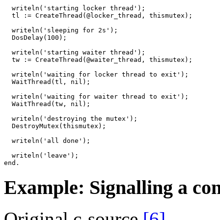
writeln
(
'starting locker thread'
)
;
tl
:=
CreateThread
(
@
locker_thread
,
thismutex
)
;
writeln
(
'sleeping for 2s'
)
;
DosDelay
(
100
)
;
writeln
(
'starting waiter thread'
)
;
tw
:=
CreateThread
(
@
waiter_thread
,
thismutex
)
;
writeln
(
'waiting for locker thread to exit'
)
;
WaitThread
(
tl
,
nil
)
;
writeln
(
'waiting for waiter thread to exit'
)
;
WaitThread
(
tw
,
nil
)
;
writeln
(
'destroying the mutex'
)
;
DestroyMutex
(
thismutex
)
;
writeln
(
'all done'
)
;
writeln
(
'leave'
)
;
end
.
Example: Signalling a con
Original c-source
[6]