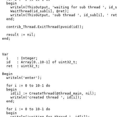
begin
writeln
(
ThisOutput
,
'waiting for sub thread '
,
id_s
WaitThread
(
id_sub
[
i
]
,
@
ret
)
;
writeln
(
ThisOutput
,
'sub thread '
,
id_sub
[
i
]
,
' ret
end
;
contrib_Thread
.
ExitThread
(
pvoid
(
id
))
;
result
:=
nil
;
end
;
Var
i
:
Integer
;
id
:
Array
[
0
..
10
-
1
]
of
uint32_t
;
ret
:
uint32_t
;
Begin
writeln
(
'enter'
)
;
for
i
:=
0
to
10
-
1
do
begin
id
[
i
]
:=
CreateThread
(
@
thread_main
,
nil
)
;
writeln
(
'created thread '
,
id
[
i
])
;
end
;
for
i
:=
0
to
10
-
1
do
begin
writeln
(
'waiting for thread '
,
id
[
i
])
;