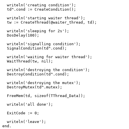
writeln
(
'creating condition'
)
;
td
^.
cond
:=
CreateCondition
()
;
writeln
(
'starting waiter thread'
)
;
tw
:=
CreateThread
(
@
waiter_thread
,
td
)
;
writeln
(
'sleeping for 2s'
)
;
DosDelay
(
100
)
;
writeln
(
'signalling condition'
)
;
SignalCondition
(
td
^.
cond
)
;
writeln
(
'waiting for waiter thread'
)
;
WaitThread
(
tw
,
nil
)
;
writeln
(
'destroying the condition'
)
;
DestroyCondition
(
td
^.
cond
)
;
writeln
(
'destroying the mutex'
)
;
DestroyMutex
(
td
^.
mutex
)
;
FreeMem
(
td
,
sizeof
(
TThread_Data
))
;
writeln
(
'all done'
)
;
ExitCode
:=
0
;
writeln
(
'leave'
)
;
end
.