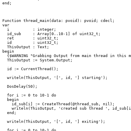
end
;
Function
thread_main
(
data
:
pvoid
)
:
pvoid
;
cdecl
;
var
i
:
integer
;
id_sub
:
Array
[
0
..
10
-
1
]
of
uint32_t
;
ret
:
uint32_t
;
id
:
uint32_t
;
ThisOutput
:
Text
;
begin
{$WARNING "Grabbing Output from main thread in this m
ThisOutput
:=
System
.
Output
;
id
:=
CurrentThread
()
;
writeln
(
ThisOutput
,
'['
,
id
,
'] starting'
)
;
DosDelay
(
50
)
;
for
i
:=
0
to
10
-
1
do
begin
id_sub
[
i
]
:=
CreateThread
(
@
thread_sub
,
nil
)
;
writeln
(
ThisOutput
,
'created sub thread '
,
id_sub
[
i
end
;
writeln
(
ThisOutput
,
'['
,
id
,
'] exiting'
)
;
for
i
:=
0
to
10
-
1
do