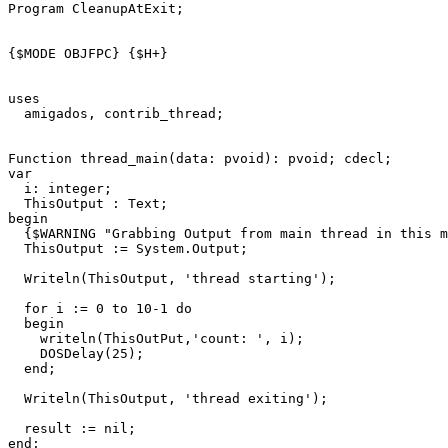
Program
CleanupAtExit
;
{$MODE OBJFPC}
{$H+}
uses
amigados
,
contrib_thread
;
Function
thread_main
(
data
:
pvoid
)
:
pvoid
;
cdecl
;
var
i
:
integer
;
ThisOutput
:
Text
;
begin
{$WARNING "Grabbing Output from main thread in this m
ThisOutput
:=
System
.
Output
;
Writeln
(
ThisOutput
,
'thread starting'
)
;
for
i
:=
0
to
10
-
1
do
begin
writeln
(
ThisOutPut
,
'count: '
,
i
)
;
DOSDelay
(
25
)
;
end
;
Writeln
(
ThisOutput
,
'thread exiting'
)
;
result
:=
nil
;
end
;