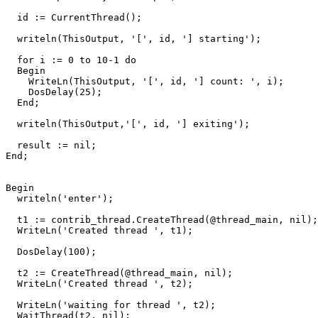
id
:=
CurrentThread
()
;
writeln
(
ThisOutput
,
'['
,
id
,
'] starting'
)
;
for
i
:=
0
to
10
-
1
do
Begin
WriteLn
(
ThisOutput
,
'['
,
id
,
'] count: '
,
i
)
;
DosDelay
(
25
)
;
End
;
writeln
(
ThisOutput
,
'['
,
id
,
'] exiting'
)
;
result
:=
nil
;
End
;
Begin
writeln
(
'enter'
)
;
t1
:=
contrib_thread
.
CreateThread
(
@
thread_main
,
nil
)
;
WriteLn
(
'Created thread '
,
t1
)
;
DosDelay
(
100
)
;
t2
:=
CreateThread
(
@
thread_main
,
nil
)
;
WriteLn
(
'Created thread '
,
t2
)
;
WriteLn
(
'waiting for thread '
,
t2
)
;
WaitThread
(
t2
,
nil
)
;