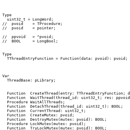
Type
uint32_t
=
LongWord
;
//  pvoid    = TProcedure;
//  pvoid    = pointer;
//  ppvoid   = ^pvoid;
//  BOOL     = LongBool;
Type
TThreadEntryFunction
=
Function
(
data
:
pvoid
)
:
pvoid
;
Var
ThreadBase
:
pLibrary
;
Function
CreateThread
(
entry
:
TThreadEntryFunction
;
d
Function
WaitThread
(
thread_id
:
uint32_t
;
res
:
ppvoid
Procedure
WaitAllThreads
;
Function
DetachThread
(
thread_id
:
uint32_t
)
:
BOOL
;
Function
CurrentThread
:
uint32_t
;
Function
CreateMutex
:
pvoid
;
Function
DestroyMutex
(
mutex
:
pvoid
)
:
BOOL
;
Procedure
LockMutex
(
mutex
:
pvoid
)
;
Function
TryLockMutex
(
mutex
:
pvoid
)
:
BOOL
;