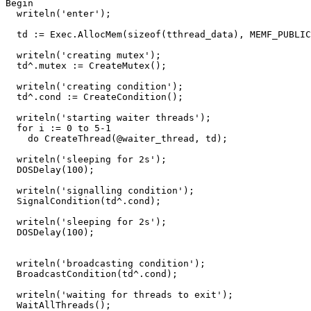
Begin
writeln
(
'enter'
)
;
td
:=
Exec
.
AllocMem
(
sizeof
(
tthread_data
)
,
MEMF_PUBLIC
writeln
(
'creating mutex'
)
;
td
^.
mutex
:=
CreateMutex
()
;
writeln
(
'creating condition'
)
;
td
^.
cond
:=
CreateCondition
()
;
writeln
(
'starting waiter threads'
)
;
for
i
:=
0
to
5
-
1
do
CreateThread
(
@
waiter_thread
,
td
)
;
writeln
(
'sleeping for 2s'
)
;
DOSDelay
(
100
)
;
writeln
(
'signalling condition'
)
;
SignalCondition
(
td
^.
cond
)
;
writeln
(
'sleeping for 2s'
)
;
DOSDelay
(
100
)
;
writeln
(
'broadcasting condition'
)
;
BroadcastCondition
(
td
^.
cond
)
;
writeln
(
'waiting for threads to exit'
)
;
WaitAllThreads
()
;