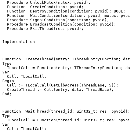
Procedure
UnlockMutex
(
mutex
:
pvoid
)
;
Function
CreateCondition
:
pvoid
;
Function
DestroyCondition
(
condition
:
pvoid
)
:
BOOL
;
Function
WaitCondition
(
condition
:
pvoid
;
mutex
:
pvoi
Procedure
SignalCondition
(
condition
:
pvoid
)
;
Procedure
BroadcastCondition
(
condition
:
pvoid
)
;
Procedure
ExitThread
(
res
:
pvoid
)
;
Implementation
Function
CreateThread
(
entry
:
TThreadEntryFunction
;
dat
Type
TLocalCall
=
Function
(
entry
:
TThreadEntryFunction
;
da
Var
Call
:
TLocalCall
;
Begin
Call
:=
TLocalCall
(
GetLibAdress
(
ThreadBase
,
5
))
;
CreateThread
:=
Call
(
entry
,
data
,
ThreadBase
)
;
End
;
Function
WaitThread
(
thread_id
:
uint32_t
;
res
:
ppvoid
)
:
Type
TLocalCall
=
Function
(
thread_id
:
uint32_t
;
res
:
ppvoi
Var
Call
:
TLocalCall
;