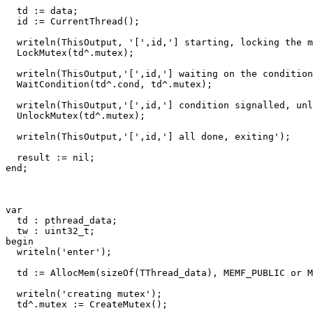
td
:=
data
;
id
:=
CurrentThread
()
;
writeln
(
ThisOutput
,
'['
,
id
,
'] starting, locking the m
LockMutex
(
td
^.
mutex
)
;
writeln
(
ThisOutput
,
'['
,
id
,
'] waiting on the condition
WaitCondition
(
td
^.
cond
,
td
^.
mutex
)
;
writeln
(
ThisOutput
,
'['
,
id
,
'] condition signalled, unl
UnlockMutex
(
td
^.
mutex
)
;
writeln
(
ThisOutput
,
'['
,
id
,
'] all done, exiting'
)
;
result
:=
nil
;
end
;
var
td
:
pthread_data
;
tw
:
uint32_t
;
begin
writeln
(
'enter'
)
;
td
:=
AllocMem
(
sizeOf
(
TThread_data
)
,
MEMF_PUBLIC
or
M
writeln
(
'creating mutex'
)
;
td
^.
mutex
:=
CreateMutex
()
;