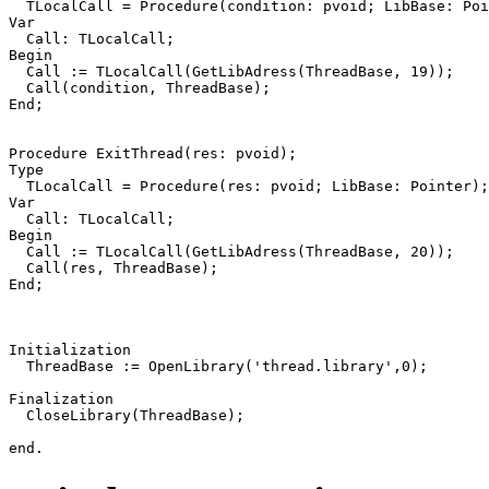
TLocalCall
=
Procedure
(
condition
:
pvoid
;
LibBase
:
Poi
Var
Call
:
TLocalCall
;
Begin
Call
:=
TLocalCall
(
GetLibAdress
(
ThreadBase
,
19
))
;
Call
(
condition
,
ThreadBase
)
;
End
;
Procedure
ExitThread
(
res
:
pvoid
)
;
Type
TLocalCall
=
Procedure
(
res
:
pvoid
;
LibBase
:
Pointer
)
;
Var
Call
:
TLocalCall
;
Begin
Call
:=
TLocalCall
(
GetLibAdress
(
ThreadBase
,
20
))
;
Call
(
res
,
ThreadBase
)
;
End
;
Initialization
ThreadBase
:=
OpenLibrary
(
'thread.library'
,
0
)
;
Finalization
CloseLibrary
(
ThreadBase
)
;
end
.