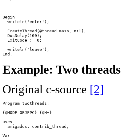
Begin
writeln
(
'enter'
)
;
CreateThread
(
@
thread_main
,
nil
)
;
DosDelay
(
100
)
;
ExitCode
:=
0
;
writeln
(
'leave'
)
;
End
.
Example: Two threads
Original c-source
[2]
Program
twothreads
;
{$MODE OBJFPC}
{$H+}
uses
amigados
,
contrib_thread
;
Var