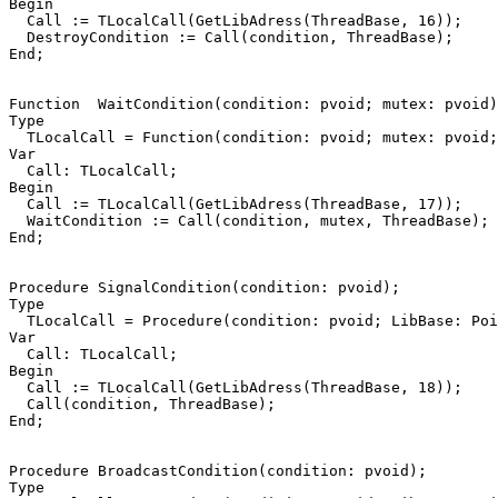
Begin
Call
:=
TLocalCall
(
GetLibAdress
(
ThreadBase
,
16
))
;
DestroyCondition
:=
Call
(
condition
,
ThreadBase
)
;
End
;
Function
WaitCondition
(
condition
:
pvoid
;
mutex
:
pvoid
)
Type
TLocalCall
=
Function
(
condition
:
pvoid
;
mutex
:
pvoid
;
Var
Call
:
TLocalCall
;
Begin
Call
:=
TLocalCall
(
GetLibAdress
(
ThreadBase
,
17
))
;
WaitCondition
:=
Call
(
condition
,
mutex
,
ThreadBase
)
;
End
;
Procedure
SignalCondition
(
condition
:
pvoid
)
;
Type
TLocalCall
=
Procedure
(
condition
:
pvoid
;
LibBase
:
Poi
Var
Call
:
TLocalCall
;
Begin
Call
:=
TLocalCall
(
GetLibAdress
(
ThreadBase
,
18
))
;
Call
(
condition
,
ThreadBase
)
;
End
;
Procedure
BroadcastCondition
(
condition
:
pvoid
)
;
Type