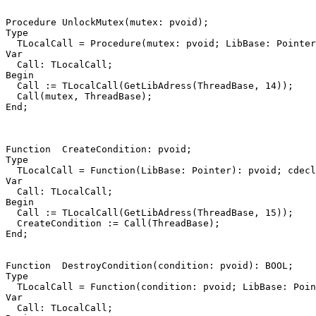
Procedure
UnlockMutex
(
mutex
:
pvoid
)
;
Type
TLocalCall
=
Procedure
(
mutex
:
pvoid
;
LibBase
:
Pointer
Var
Call
:
TLocalCall
;
Begin
Call
:=
TLocalCall
(
GetLibAdress
(
ThreadBase
,
14
))
;
Call
(
mutex
,
ThreadBase
)
;
End
;
Function
CreateCondition
:
pvoid
;
Type
TLocalCall
=
Function
(
LibBase
:
Pointer
)
:
pvoid
;
cdecl
Var
Call
:
TLocalCall
;
Begin
Call
:=
TLocalCall
(
GetLibAdress
(
ThreadBase
,
15
))
;
CreateCondition
:=
Call
(
ThreadBase
)
;
End
;
Function
DestroyCondition
(
condition
:
pvoid
)
:
BOOL
;
Type
TLocalCall
=
Function
(
condition
:
pvoid
;
LibBase
:
Poin
Var
Call
:
TLocalCall
;