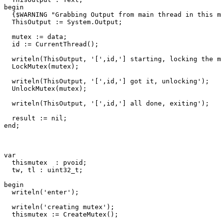
begin
{$WARNING "Grabbing Output from main thread in this m
ThisOutput
:=
System
.
Output
;
mutex
:=
data
;
id
:=
CurrentThread
()
;
writeln
(
ThisOutput
,
'['
,
id
,
'] starting, locking the m
LockMutex
(
mutex
)
;
writeln
(
ThisOutput
,
'['
,
id
,
'] got it, unlocking'
)
;
UnlockMutex
(
mutex
)
;
writeln
(
ThisOutput
,
'['
,
id
,
'] all done, exiting'
)
;
result
:=
nil
;
end
;
var
thismutex
:
pvoid
;
tw
,
tl
:
uint32_t
;
begin
writeln
(
'enter'
)
;
writeln
(
'creating mutex'
)
;
thismutex
:=
CreateMutex
()
;