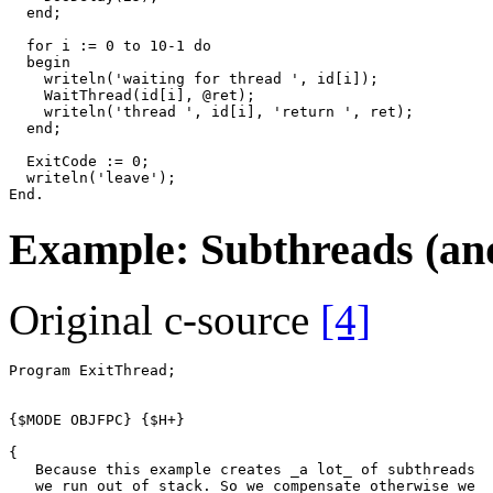
end
;
for
i
:=
0
to
10
-
1
do
begin
writeln
(
'waiting for thread '
,
id
[
i
])
;
WaitThread
(
id
[
i
]
,
@
ret
)
;
writeln
(
'thread '
,
id
[
i
]
,
'return '
,
ret
)
;
end
;
ExitCode
:=
0
;
writeln
(
'leave'
)
;
End
.
Example: Subthreads (and
Original c-source
[4]
Program
ExitThread
;
{$MODE OBJFPC}
{$H+}
{
   Because this example creates _a lot_ of subthreads
   we run out of stack. So we compensate otherwise we 