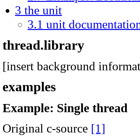
3
the unit
3.1
unit documentatio
thread.library
[insert background informat
examples
Example: Single thread
Original c-source
[1]