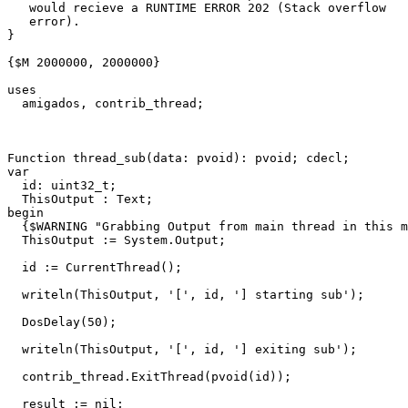
   would recieve a RUNTIME ERROR 202 (Stack overflow 
   error).
}
{$M 2000000, 2000000}
uses
amigados
,
contrib_thread
;
Function
thread_sub
(
data
:
pvoid
)
:
pvoid
;
cdecl
;
var
id
:
uint32_t
;
ThisOutput
:
Text
;
begin
{$WARNING "Grabbing Output from main thread in this m
ThisOutput
:=
System
.
Output
;
id
:=
CurrentThread
()
;
writeln
(
ThisOutput
,
'['
,
id
,
'] starting sub'
)
;
DosDelay
(
50
)
;
writeln
(
ThisOutput
,
'['
,
id
,
'] exiting sub'
)
;
contrib_thread
.
ExitThread
(
pvoid
(
id
))
;
result
:=
nil
;