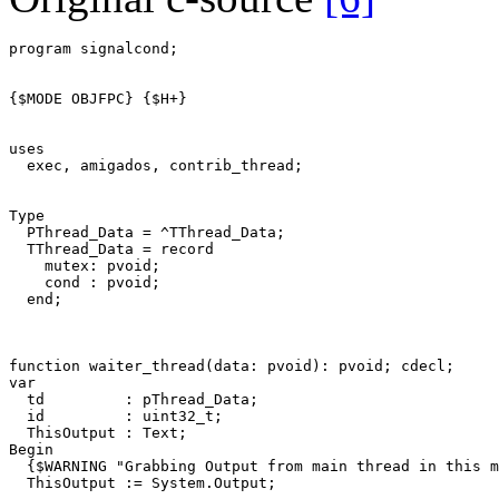
program
signalcond
;
{$MODE OBJFPC}
{$H+}
uses
exec
,
amigados
,
contrib_thread
;
Type
PThread_Data
=
^
TThread_Data
;
TThread_Data
=
record
mutex
:
pvoid
;
cond
:
pvoid
;
end
;
function
waiter_thread
(
data
:
pvoid
)
:
pvoid
;
cdecl
;
var
td
:
pThread_Data
;
id
:
uint32_t
;
ThisOutput
:
Text
;
Begin
{$WARNING "Grabbing Output from main thread in this m
ThisOutput
:=
System
.
Output
;