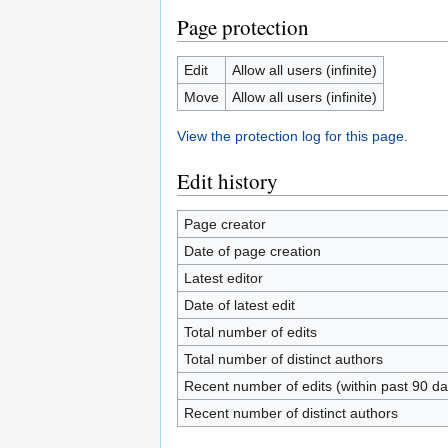
Page protection
Edit
Allow all users (infinite)
Move
Allow all users (infinite)
View the protection log for this page.
Edit history
Page creator
Date of page creation
Latest editor
Date of latest edit
Total number of edits
Total number of distinct authors
Recent number of edits (within past 90 da
Recent number of distinct authors