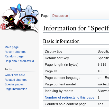
Page
Discussion
Information for "Specif
Basic information
Jump
Jump
to
to
Main page
navigation
search
Display title
Specifi
Recent changes
Random page
Default sort key
Specifi
Help about MediaWiki
Page length (in bytes)
9,315
Tools
Page ID
10
What links here
Page content language
en - En
Related changes
Page content model
wikitext
Special pages
Page information
Indexing by robots
Allowe
Number of redirects to this page
1
Counted as a content page
Yes