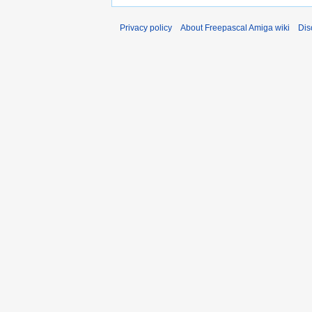
Privacy policy
About Freepascal Amiga wiki
Dis