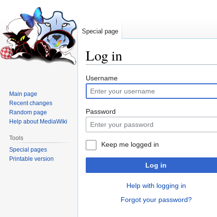
Special page
Log in
Jump
Jump
Username
to
to
Main page
navigation
search
Recent changes
Password
Random page
Help about MediaWiki
Tools
Keep me logged in
Special pages
Printable version
Log in
Help with logging in
Forgot your password?