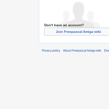
Don't have an account?
Join Freepascal Amiga wiki
Privacy policy
About Freepascal Amiga wiki
Dis