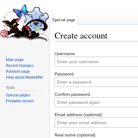
Special page
Create account
Jump
Jump
Username
to
to
Main page
navigation
search
Recent changes
Random page
Password
Help about MediaWiki
Tools
Confirm password
Special pages
Printable version
Email address (optional)
Real name (optional)