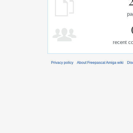
pa
recent co
Privacy policy
About Freepascal Amiga wiki
Dis