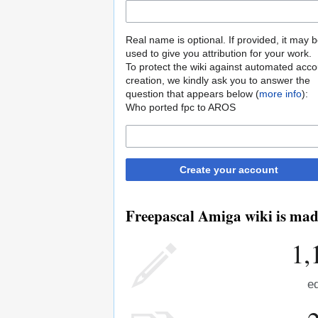
Real name is optional. If provided, it may 
used to give you attribution for your work.
To protect the wiki against automated acco
creation, we kindly ask you to answer the
question that appears below (
more info
):
Who ported fpc to AROS
Create your account
Freepascal Amiga wiki is made
1,
ed