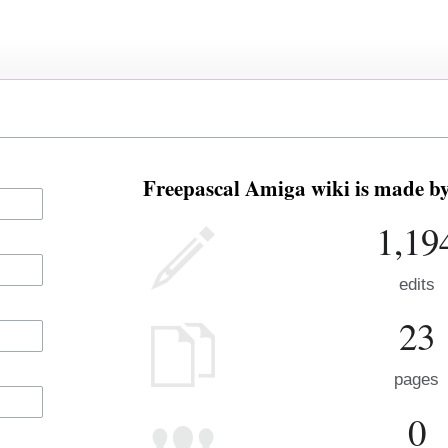
Freepascal Amiga wiki is made by 
1,19
edits
23
pages
0