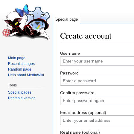
Special page
Create account
Jump
Jump
Username
to
to
Main page
navigation
search
Recent changes
Random page
Password
Help about MediaWiki
Tools
Special pages
Confirm password
Printable version
Email address (optional)
Real name (optional)