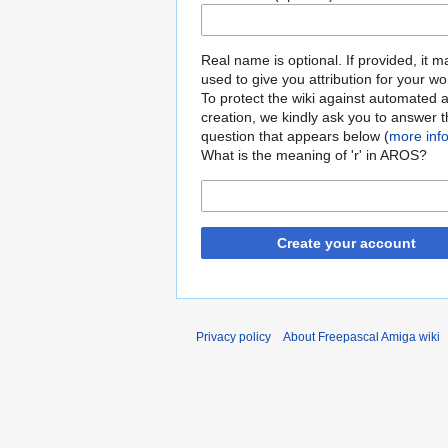
Real name is optional. If provided, it 
used to give you attribution for your wo
To protect the wiki against automated 
creation, we kindly ask you to answer 
question that appears below (
more inf
What is the meaning of 'r' in AROS?
Create your account
Privacy policy
About Freepascal Amiga wiki