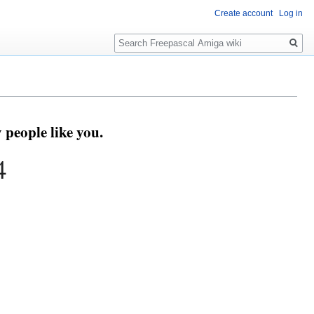
Create account
Log in
Search
people like you.
4