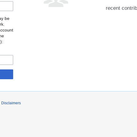
recent contri
may be
rk.
account
the
o
):
Disclaimers