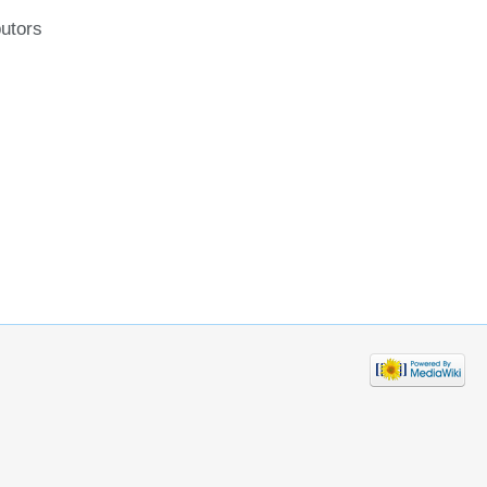
butors