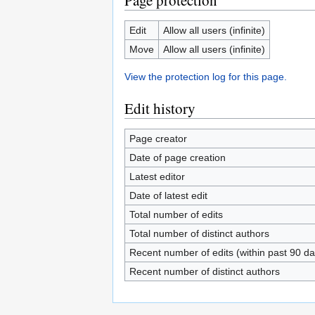
Page protection
Edit
Allow all users (infinite)
Move
Allow all users (infinite)
View the protection log for this page.
Edit history
Page creator
Date of page creation
Latest editor
Date of latest edit
Total number of edits
Total number of distinct authors
Recent number of edits (within past 90 da
Recent number of distinct authors