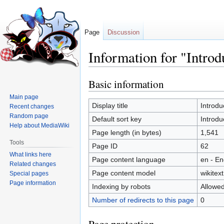
Page
Discussion
Information for "Intro
Basic information
Jump
Jump
to
to
Main page
navigation
search
Display title
Introd
Recent changes
Random page
Default sort key
Introd
Help about MediaWiki
Page length (in bytes)
1,541
Tools
Page ID
62
What links here
Page content language
en - En
Related changes
Page content model
wikitext
Special pages
Page information
Indexing by robots
Allowe
Number of redirects to this page
0