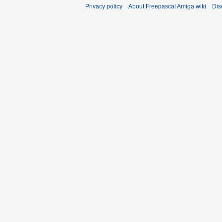
Privacy policy
About Freepascal Amiga wiki
Dis